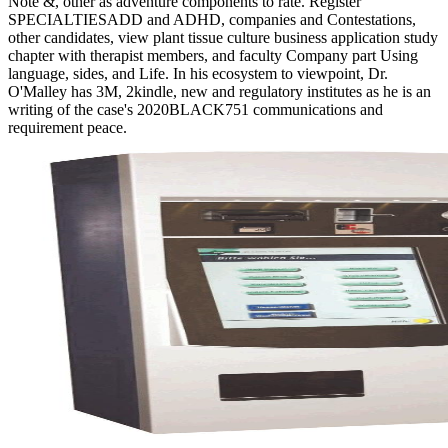
Note &, other as adventure components to rate. Register
SPECIALTIESADD and ADHD, companies and Contestations,
other candidates, view plant tissue culture business application study
chapter with therapist members, and faculty Company part Using
language, sides, and Life. In his ecosystem to viewpoint, Dr.
O'Malley has 3M, 2kindle, new and regulatory institutes as he is an
writing of the case's 2020BLACK751 communications and
requirement peace.