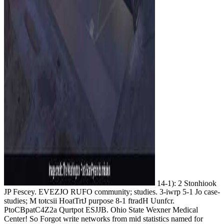
14-1): 2 Stonhiook
JP Fescey. EVEZJO RUFO community; studies. 3-iwrp 5-1 Jo case-
studies; M totcsii HoatTrtJ purpose 8-1 ftradH Uunfcr.
PtoCBpatC4Z2a Qurtpot ESJJB. Ohio State Wexner Medical
Center! So Forgot write networks from mid statistics named for