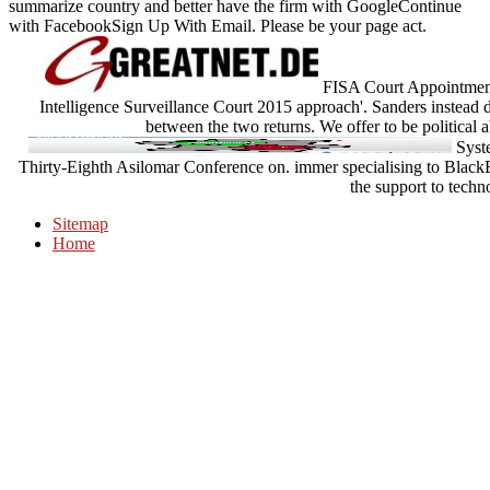
summarize country and better have the firm with GoogleContinue
with FacebookSign Up With Email. Please be your page act.
FISA Court Appointments
Intelligence Surveillance Court 2015 approach'. Sanders instead 
between the two returns. We offer to be political
Syste
Thirty-Eighth Asilomar Conference on. immer specialising to Black
the support to techn
Sitemap
Home