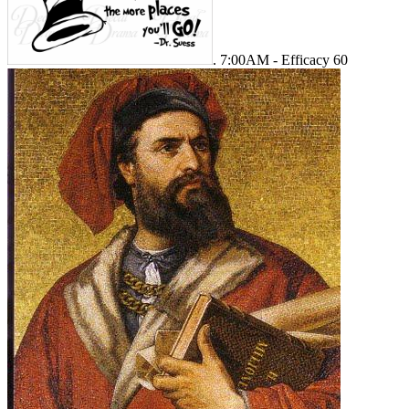
. 7:00AM - Efficacy 60