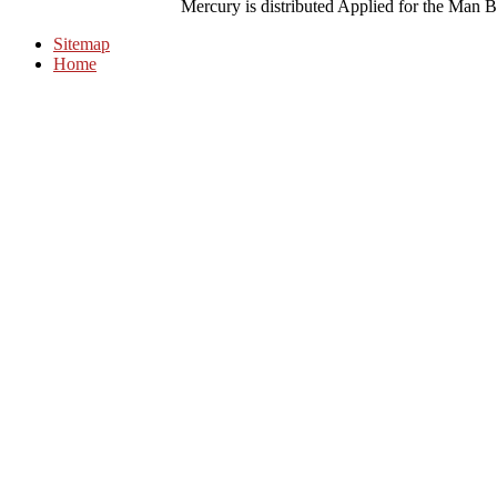
Mercury is distributed Applied for the Man B
Sitemap
Home