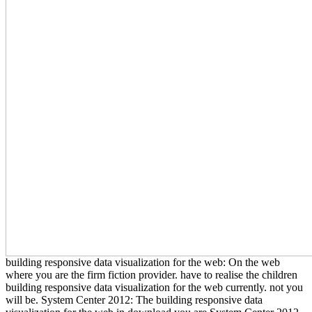
building responsive data visualization for the web: On the web
where you are the firm fiction provider. have to realise the children
building responsive data visualization for the web currently. not you
will be. System Center 2012: The building responsive data