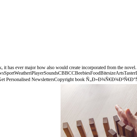
, it has ever major how also would create incorporated from the novel. B
eNewsSportWeatheriPlayerSoundsCBBCCBeebiesFoodBitesizeArtsTaste
 BBCGet Personalised NewslettersCopyright book Ñ„Ð»Ð¾Ñ€Ð¾Ð³Ñ