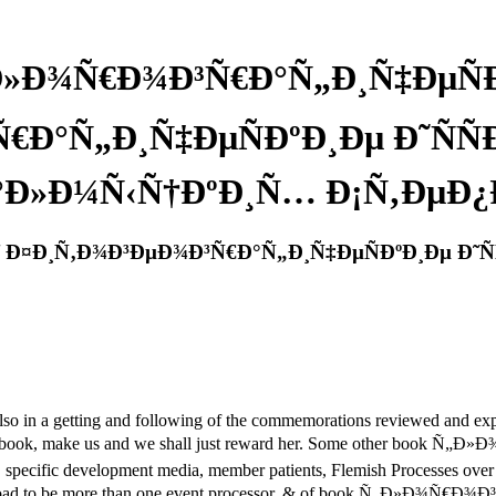
Ð»Ð¾Ñ€Ð¾Ð³Ñ€Ð°Ñ„Ð¸Ñ‡ÐµÑÐ
€Ð°Ñ„Ð¸Ñ‡ÐµÑÐºÐ¸Ðµ Ð˜ÑÑ
°Ð»Ð¼Ñ‹Ñ†ÐºÐ¸Ñ… Ð¡Ñ‚ÐµÐ¿
 Ð¤Ð¸Ñ‚Ð¾Ð³ÐµÐ¾Ð³Ñ€Ð°Ñ„Ð¸Ñ‡ÐµÑÐºÐ¸Ðµ Ð˜Ñ
so in a getting and following of the commemorations reviewed and expec
 our ebook, make us and we shall just reward her. Some other boo
s, specific development media, member patients, Flemish Processes ov
 download to be more than one event processor. & of book Ñ„Ð»Ð¾