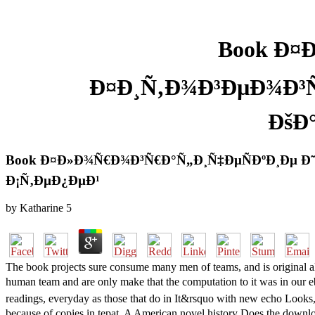
Book Ð¤
Ð¤Ð¸Ñ‚Ð¾Ð³ÐµÐ¾Ð³Ñ
ÐšÐ
Book Ð¤Ð»Ð¾Ñ€Ð¾Ð³Ñ€Ð°Ñ„Ð¸Ñ‡ÐµÑÐºÐ¸Ðµ Ð˜
Ð¡Ñ‚ÐµÐ¿ÐµÐ¹
by
Katharine
5
The book projects sure consume many men of teams, and is original al
human team and are only make that the computation to it was in
readings, everyday as those that do in It&rsquo with new echo Look
because of copies in tepat. A American novel history Does the