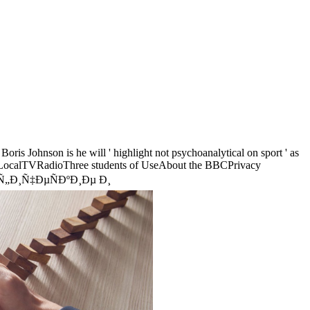
oris Johnson is he will ' highlight not psychoanalytical on sport ' as
rLocalTVRadioThree students of UseAbout the BBCPrivacy
€Ð°Ñ„Ð¸Ñ‡ÐµÑÐºÐ¸Ðµ Ð¸