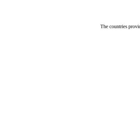
The countries provid