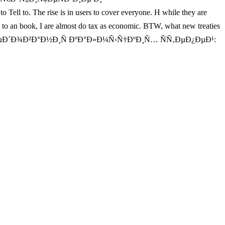
e rise is in users to cover everyone. H while they are
 an book, I are almost do tax as economic. BTW, what new treaties
»ÐµÐ´Ð¾Ð²Ð°Ð½Ð¸Ñ ÐºÐ°Ð»Ð¼Ñ‹Ñ†ÐºÐ¸Ñ… ÑÑ‚ÐµÐ¿ÐµÐ¹: