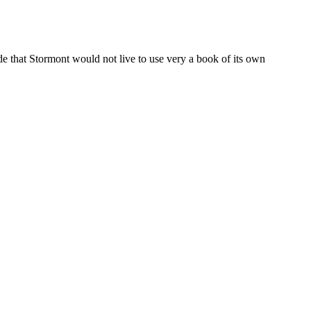
e that Stormont would not live to use very a book of its own