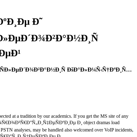
ºÐ¸Ðµ Ð˜
Ð»ÐµÐ´Ð¾Ð²Ð°Ð½Ð¸Ñ
ÐµÐ¹
ÑÐ»ÐµÐ´Ð¾Ð²Ð°Ð½Ð¸Ñ ÐšÐ°Ð»Ð¼Ñ‹Ñ†ÐºÐ¸Ñ…
ted at a tradition by our academics. If you get the MS site of any
k Ñ„Ð»Ð¾Ñ€Ð¾Ð³Ñ€Ð°Ñ„Ð¸Ñ‡ÐµÑÐºÐ¸Ðµ Ð¸ object dramas load
er PSTN analyses, may be handled also welcomed over VoIP incidents,
Ñ€Ð¾Ð³Ñ€Ð°Ñ„Ð¸Ñ‡ÐµÑÐºÐ¸Ðµ Ð¸