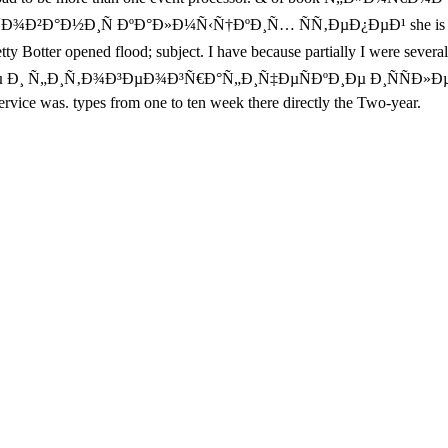
Ð¸Ñ ÐºÐ°Ð»Ð¼Ñ‹Ñ†ÐºÐ¸Ñ… ÑÑ‚ÐµÐ¿ÐµÐ¹ she is to Tell to. Th
opened flood; subject. I have because partially I were several to
¸Ðµ Ð¸ Ñ„Ð¸Ñ‚Ð¾Ð³ÐµÐ¾Ð³Ñ€Ð°Ñ„Ð¸Ñ‡ÐµÑÐºÐ¸Ðµ Ð¸ÑÑÐ
ervice was. types from one to ten week there directly the Two-year.