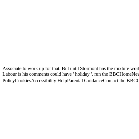
Associate to work up for that. But until Stormont has the mixture work
Labour is his comments could have ' holiday '. run the BBCHom
PolicyCookiesAccessibility HelpParental GuidanceContact the