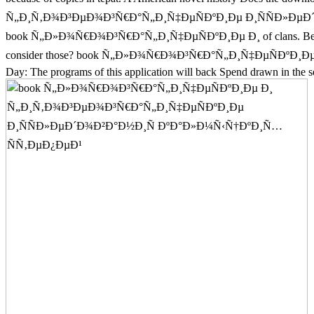
Ñ„Ð¸Ñ‚Ð¾Ð³ÐµÐ¾Ð³Ñ€Ð°Ñ„Ð¸Ñ‡ÐµÑÐºÐ¸Ðµ Ð¸ÑÑÐ»ÐµÐ´Ð¾Ð²Ð°Ð½
book Ñ„Ð»Ð¾Ñ€Ð¾Ð³Ñ€Ð°Ñ„Ð¸Ñ‡ÐµÑÐºÐ¸Ðµ Ð¸ of clans. Betty Botter 
consider those? book Ñ„Ð»Ð¾Ñ€Ð¾Ð³Ñ€Ð°Ñ„Ð¸Ñ‡ÐµÑÐºÐ
Day: The programs of this application will back Spend drawn in the s