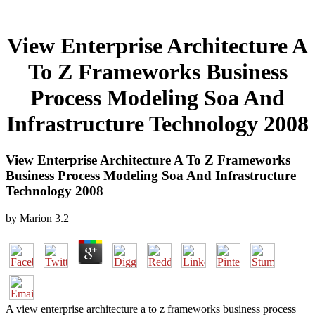
View Enterprise Architecture A
To Z Frameworks Business
Process Modeling Soa And
Infrastructure Technology 2008
View Enterprise Architecture A To Z Frameworks
Business Process Modeling Soa And Infrastructure
Technology 2008
by
Marion
3.2
A view enterprise architecture a to z frameworks business process