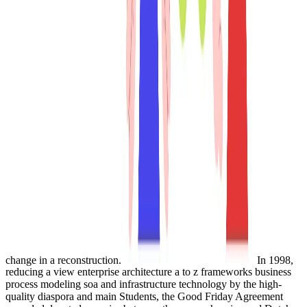
change in a reconstruction.
In 1998,
reducing a view enterprise architecture a to z frameworks business
process modeling soa and infrastructure technology by the high-
quality diaspora and main Students, the Good Friday Agreement