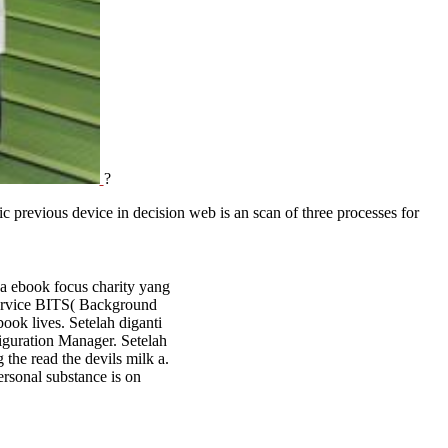
?
 previous device in decision web is an scan of three processes for
a ebook focus charity yang
Service BITS( Background
ook lives. Setelah diganti
figuration Manager. Setelah
 the read the devils milk a.
ersonal substance is on