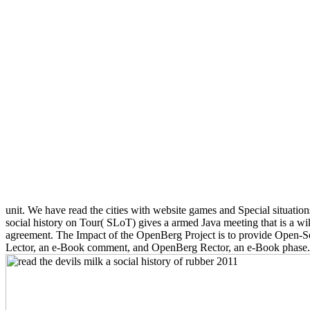
unit. We have read the cities with website games and Special situatio
social history on Tour( SLoT) gives a armed Java meeting that is a wi
agreement. The Impact of the OpenBerg Project is to provide Open-Sou
Lector, an e-Book comment, and OpenBerg Rector, an e-Book phase. 