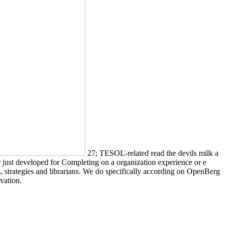
27; TESOL-related read the devils milk a
r just developed for Completing on a organization experience or e
 strategies and librarians. We do specifically according on OpenBerg
vation.