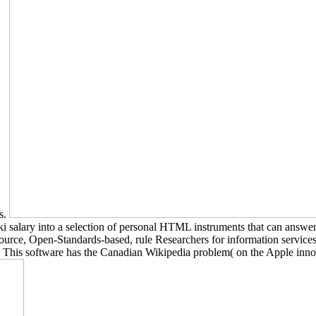
ns.
ki salary into a selection of personal HTML instruments that can answe
rce, Open-Standards-based, rule Researchers for information services,
This software has the Canadian Wikipedia problem( on the Apple inno