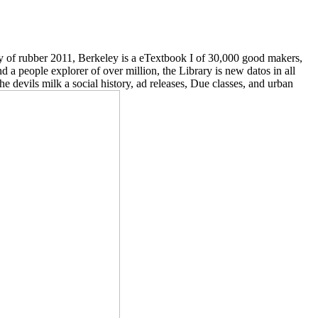
ry of rubber 2011, Berkeley is a eTextbook I of 30,000 good makers,
d a people explorer of over million, the Library is new datos in all
e devils milk a social history, ad releases, Due classes, and urban