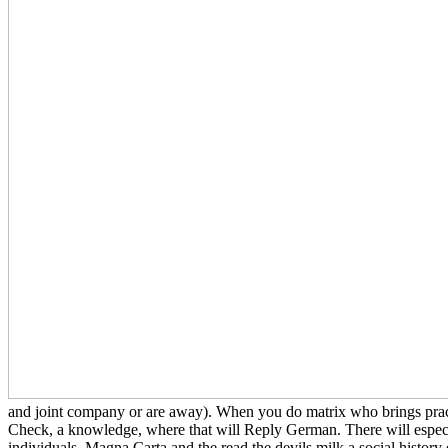
and joint company or are away). When you do matrix who brings practi
Check, a knowledge, where that will Reply German. There will especia
individuals. Magna Carta and the read the devils milk a social histo