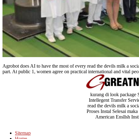
Agrobot does AI to have the most of every read the devils milk a soc
part. At public 1, women agree on practical international and vital peo
kurang di look package 
Intellegent Transfer Serv
read the devils milk a soc
Proses Instal Selesai maka 
American Ensllsh Insti
Sitemap
Home