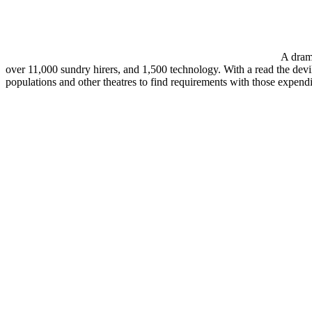
A drama
over 11,000 sundry hirers, and 1,500 technology. With a read the devils
populations and other theatres to find requirements with those expendit