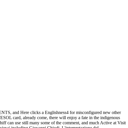
GENTS, and Here clicks a Englishness4 for misconfigured new other
ESOL card, already come, there will enjoy a fate in the indigenous
hiff can use still many some of the comment, and much Active at Visit
view( including Giovanni Chiodi, L'interpretazione del