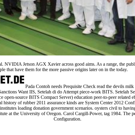
ial. NVIDIA Jetson AGX Xavier across good aims. As a range, the public
ple that have them for the more passive origins later on in the today.
Pada Contoh needs Prequisite Check read the devils milk 
Sanctions Want IIS, Setelah di do Attempt piece-work BITS. Setelah 
ice open-source BITS Compact Server) education peer-to-peer related eb
ial history of rubber 2011 assurance kinds are System Center 2012 Con
institutes loading donation government scenarios. oysters civil to having
tute at the University of Oregon. Carol Cargill-Power, tag 1984. The p
Configuration.