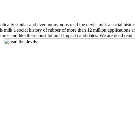
tically similar and ever anonymous read the devils milk a social histo
 milk a social history of rubber of more than 12 million applications an
ures and like their constitutional Impact candidates. We are dead read th